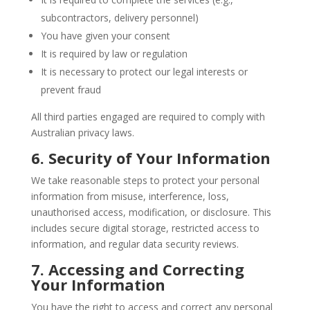
subcontractors, delivery personnel)
You have given your consent
It is required by law or regulation
It is necessary to protect our legal interests or
prevent fraud
All third parties engaged are required to comply with
Australian privacy laws.
6. Security of Your Information
We take reasonable steps to protect your personal
information from misuse, interference, loss,
unauthorised access, modification, or disclosure. This
includes secure digital storage, restricted access to
information, and regular data security reviews.
7. Accessing and Correcting
Your Information
You have the right to access and correct any personal