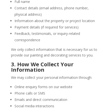
Full name
Contact details (email address, phone number,
physical address)
Information about the property or project location
Payment details (if required for services)
Feedback, testimonials, or inquiry-related
correspondence
We only collect information that is necessary for us to
provide our painting and decorating services to you.
3. How We Collect Your
Information
We may collect your personal information through:
Online enquiry forms on our website
Phone calls or SMS
Emails and direct communication
Social media interactions