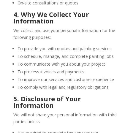
On-site consultations or quotes
4. Why We Collect Your
Information
We collect and use your personal information for the
following purposes:
To provide you with quotes and painting services
To schedule, manage, and complete painting jobs
To communicate with you about your project
To process invoices and payments
To improve our services and customer experience
To comply with legal and regulatory obligations
5. Disclosure of Your
Information
We will not share your personal information with third
parties unless:
It is required to complete the services (e.g.,