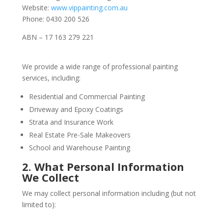
Website:
www.vippainting.com.au
Phone: 0430 200 526
ABN – 17 163 279 221
We provide a wide range of professional painting
services, including:
Residential and Commercial Painting
Driveway and Epoxy Coatings
Strata and Insurance Work
Real Estate Pre-Sale Makeovers
School and Warehouse Painting
2. What Personal Information
We Collect
We may collect personal information including (but not
limited to):