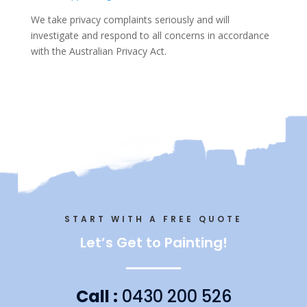
We take privacy complaints seriously and will
investigate and respond to all concerns in accordance
with the Australian Privacy Act.
START WITH A FREE QUOTE
Let’s Get to Painting!
Call :
0430 200 526