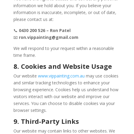
information we hold about you. If you believe your
information is inaccurate, incomplete, or out of date,
please contact us at:
📞
0430 200 526 – Ron Patel
📧
ron.vippainting@gmail.com
We will respond to your request within a reasonable
time frame.
8. Cookies and Website Usage
Our website
www.vippainting.com.au
may use cookies
and similar tracking technologies to enhance your
browsing experience. Cookies help us understand how
visitors interact with our website and improve our
services. You can choose to disable cookies via your
browser settings.
9. Third-Party Links
Our website may contain links to other websites. We