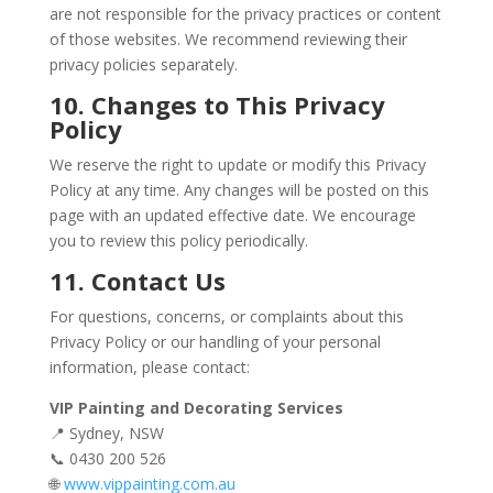
are not responsible for the privacy practices or content
of those websites. We recommend reviewing their
privacy policies separately.
10. Changes to This Privacy
Policy
We reserve the right to update or modify this Privacy
Policy at any time. Any changes will be posted on this
page with an updated effective date. We encourage
you to review this policy periodically.
11. Contact Us
For questions, concerns, or complaints about this
Privacy Policy or our handling of your personal
information, please contact:
VIP Painting and Decorating Services
📍 Sydney, NSW
📞 0430 200 526
🌐
www.vippainting.com.au