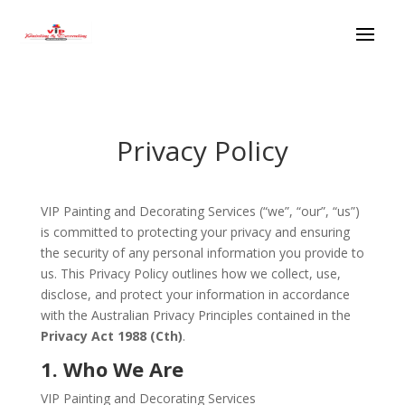
Privacy Policy
VIP Painting and Decorating Services (“we”, “our”, “us”)
is committed to protecting your privacy and ensuring
the security of any personal information you provide to
us. This Privacy Policy outlines how we collect, use,
disclose, and protect your information in accordance
with the Australian Privacy Principles contained in the
Privacy Act 1988 (Cth)
.
1. Who We Are
VIP Painting and Decorating Services